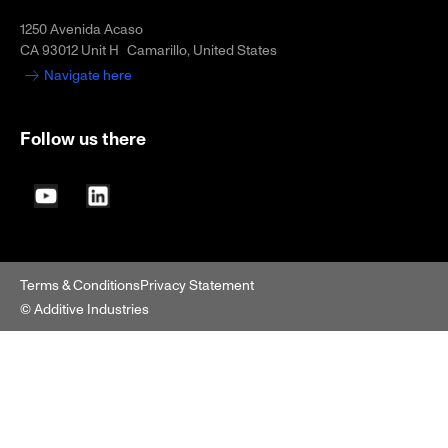
1250 Avenida Acaso
CA 93012 Unit H Camarillo, United States
Navigate here
Follow us there
YouTube
LinkedIn
Terms & Conditions
Privacy Statement
© Additive Industries