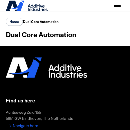
Home
Dual Core Automation
Dual Core Automation
Find us here
Achtseweg Zuid 155
5651 GW Eindhoven, The Netherlands
Navigate here