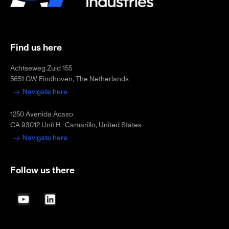
Find us here
Achtseweg Zuid 155
5651 GW Eindhoven, The Netherlands
Navigate here
1250 Avenida Acaso
CA 93012 Unit H Camarillo, United States
Navigate here
Follow us there
YouTube
LinkedIn