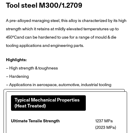
Tool steel M300/1.2709
A pre-alloyed maraging steel, this alloy is characterized by its high
strength which it retains at mildly elevated temperatures up to
450°Cand can be hardened to use for a range of mould & die
tooling applications and engineering parts.
Highlights:
– High strength & toughness
– Hardening
– Applications in aerospace, automotive, industrial tooling
Typical Mechanical Properties
(Heat Treated)
Ultimate Tensile Strength
1237 MPa
(2023 MPa)