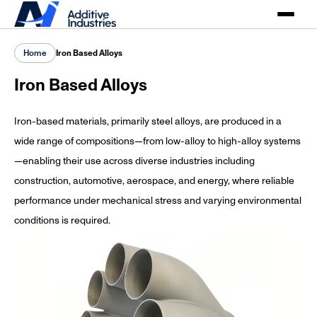
Home
Iron Based Alloys
Iron Based Alloys
Iron-based materials, primarily steel alloys, are produced in a
wide range of compositions—from low-alloy to high-alloy systems
—enabling their use across diverse industries including
construction, automotive, aerospace, and energy, where reliable
performance under mechanical stress and varying environmental
conditions is required.