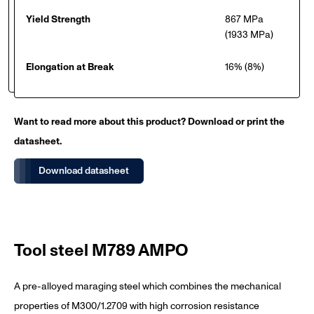
Yield Strength
867 MPa
(1933 MPa)
Elongation at Break
16% (8%)
Want to read more about this product? Download or print the
datasheet.
Download datasheet
Tool steel M789 AMPO
A pre-alloyed maraging steel which combines the mechanical
properties of M300/1.2709 with high corrosion resistance