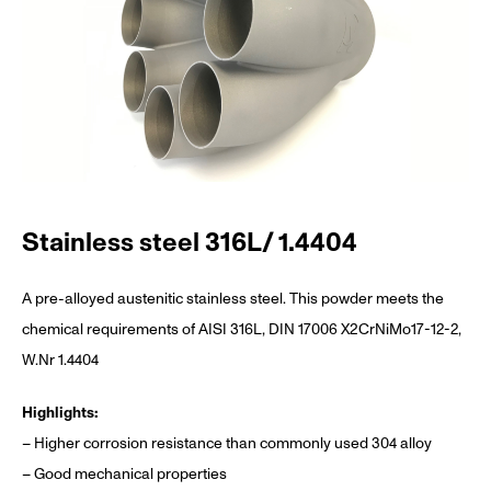
Stainless steel 316L/ 1.4404
A pre-alloyed austenitic stainless steel. This powder meets the
chemical requirements of AISI 316L, DIN 17006 X2CrNiMo17-12-2,
W.Nr 1.4404
Highlights:
– Higher corrosion resistance than commonly used 304 alloy
– Good mechanical properties