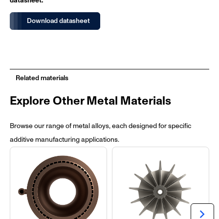
datasheet.
Download datasheet
Related materials
Explore Other Metal Materials
Browse our range of metal alloys, each designed for specific
additive manufacturing applications.
chevron_right