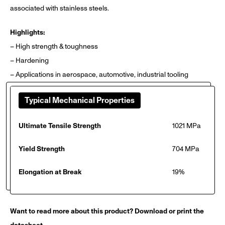
associated with stainless steels.
Highlights:
– High strength & toughness
– Hardening
– Applications in aerospace, automotive, industrial tooling
Typical Mechanical Properties
Ultimate Tensile Strength
1021 MPa
Yield Strength
704 MPa
Elongation at Break
19%
Want to read more about this product? Download or print the