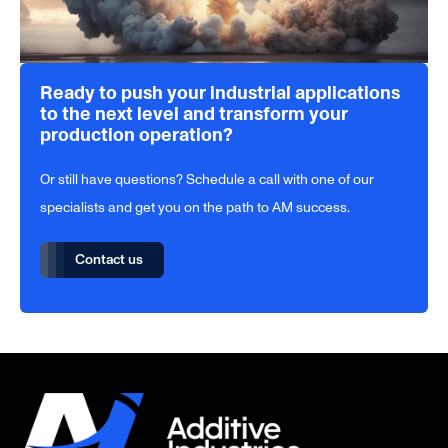
Ready to push your industrial applications
to the next level and transform your
production operation?
Or still have questions? Schedule a call with one of our
specialists and get you on the path to AM success.
Contact us