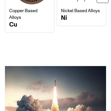
Ne
Copper Based
Nickel Based Alloys
Ni
Alloys
Cu