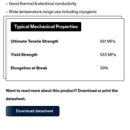
– Good thermal & electrical conductivity
– Wide temperature range use including cryogenic
Typical Mechanical Properties
Ultimate Tensile Strength
661 MPa
Yield Strength
533 MPa
Elongation at Break
39%
Want to read more about this product? Download or print the
datasheet.
Download datasheet