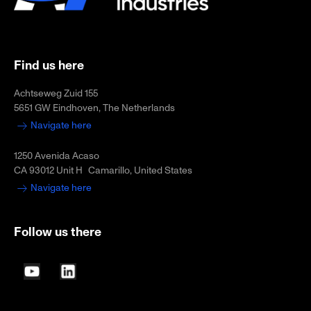
Find us here
Achtseweg Zuid 155
5651 GW Eindhoven, The Netherlands
Navigate here
1250 Avenida Acaso
CA 93012 Unit H Camarillo, United States
Navigate here
Follow us there
YouTube
LinkedIn