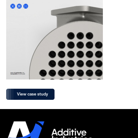
View case study