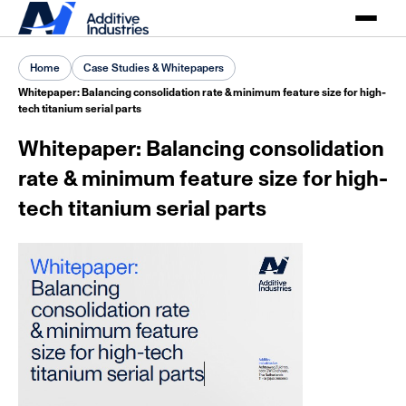
Home
Case Studies & Whitepapers
Whitepaper: Balancing consolidation rate & minimum feature size for high-
tech titanium serial parts
Whitepaper: Balancing consolidation
rate & minimum feature size for high-
tech titanium serial parts